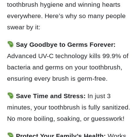
toothbrush hygiene and winning hearts
everywhere. Here’s why so many people
swear by it:
Say Goodbye to Germs Forever:
Advanced UV-C technology kills 99.9% of
bacteria and germs on your toothbrush,
ensuring every brush is germ-free.
Save Time and Stress:
In just 3
minutes, your toothbrush is fully sanitized.
No more boiling, soaking, or guesswork!
Protect Your Family’s Health:
Works