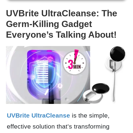
UVBrite UltraCleanse: The
Germ-Killing Gadget
Everyone’s Talking About!
UVBrite UltraCleanse
is the simple,
effective solution that’s transforming