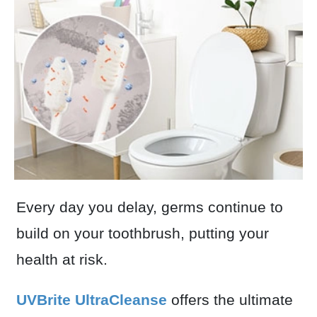
Every day you delay, germs continue to
build on your toothbrush, putting your
health at risk.
UVBrite UltraCleanse
offers the ultimate