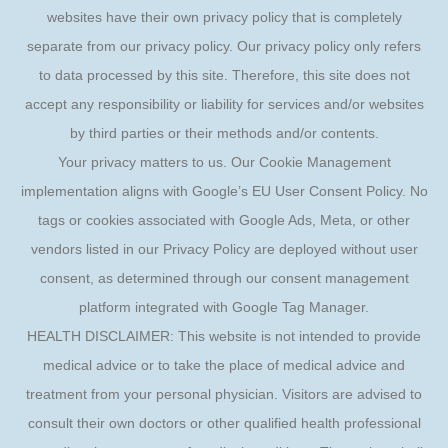
websites have their own privacy policy that is completely
separate from our privacy policy. Our privacy policy only refers
to data processed by this site. Therefore, this site does not
accept any responsibility or liability for services and/or websites
by third parties or their methods and/or contents.
Your privacy matters to us. Our Cookie Management
implementation aligns with Google’s EU User Consent Policy. No
tags or cookies associated with Google Ads, Meta, or other
vendors listed in our Privacy Policy are deployed without user
consent, as determined through our consent management
platform integrated with Google Tag Manager.
HEALTH DISCLAIMER: This website is not intended to provide
medical advice or to take the place of medical advice and
treatment from your personal physician. Visitors are advised to
consult their own doctors or other qualified health professional