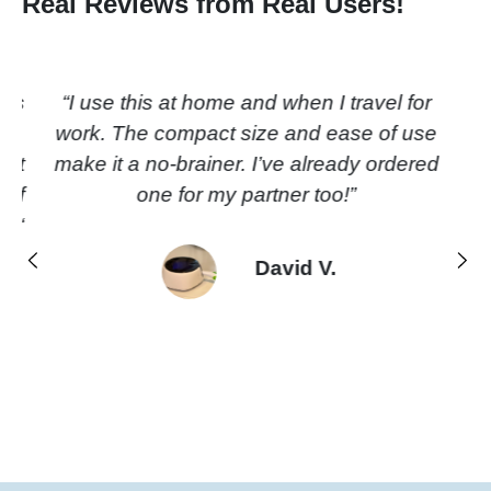
Real Reviews from Real Users!
“I use this at home and when I travel
for work. The compact size and ease
of use make it a no-brainer. I’ve
already ordered one for my partner
too!”
Previous
Next
David V.