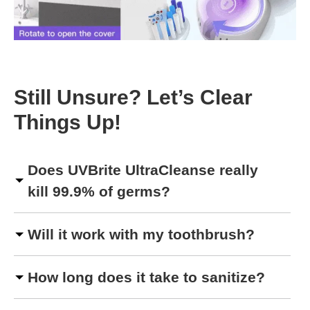
Still Unsure? Let’s Clear
Things Up!
Does UVBrite UltraCleanse really
kill 99.9% of germs?
Will it work with my toothbrush?
How long does it take to sanitize?