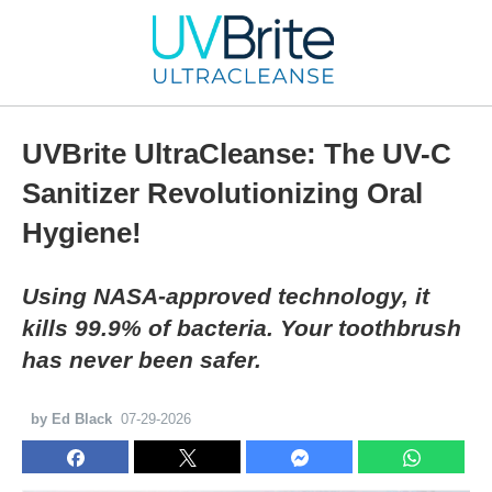
UVBrite UltraCleanse: The UV-C
Sanitizer Revolutionizing Oral
Hygiene!
Using NASA-approved technology, it
kills 99.9% of bacteria. Your toothbrush
has never been safer.
by Ed Black
07-29-2026