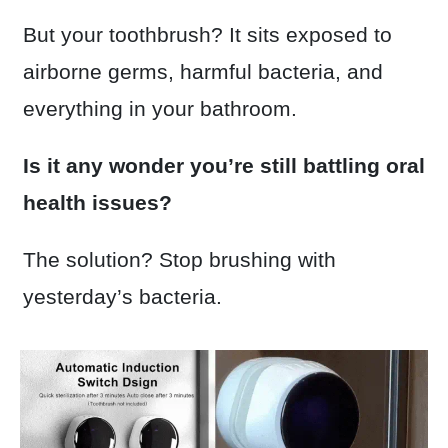
But your toothbrush? It sits exposed to
airborne germs, harmful bacteria, and
everything in your bathroom.
Is it any wonder you’re still battling oral
health issues?
The solution? Stop brushing with
yesterday’s bacteria.