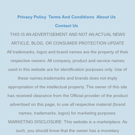
Privacy Policy
Terms And Conditions
About Us
Contact Us
THIS IS AN ADVERTISEMENT AND NOT AN ACTUAL NEWS
ARTICLE, BLOG, OR CONSUMER PROTECTION UPDATE
All trademarks, logos and brand names are the property of their
respective owners. All company, product and service names
used in this website are for identification purposes only. Use of
these names,trademarks and brands does not imply
appropriation of the intellectual property. The owner of this site
has received clearance from the Official provider of the product
advertised on this page, to use all respective material (brand
names, trademarks, logos) for marketing purposes.
MARKETING DISCLOSURE: This website is a marketplace. As
such, you should know that the owner has a monetary