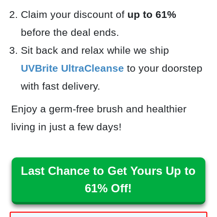
Claim your discount of
up to 61%
before the deal ends.
Sit back and relax while we ship
UVBrite UltraCleanse
to your doorstep
with fast delivery.
Enjoy a germ-free brush and healthier
living in just a few days!
Last Chance to Get Yours Up to
61% Off!