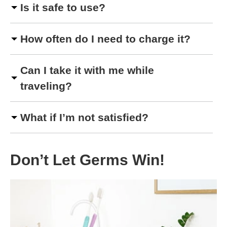
Is it safe to use?
How often do I need to charge it?
Can I take it with me while
traveling?
What if I’m not satisfied?
Don’t Let Germs Win!