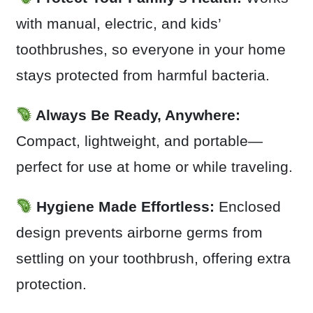
with manual, electric, and kids’
toothbrushes, so everyone in your home
stays protected from harmful bacteria.
Always Be Ready, Anywhere:
Compact, lightweight, and portable—
perfect for use at home or while traveling.
Hygiene Made Effortless:
Enclosed
design prevents airborne germs from
settling on your toothbrush, offering extra
protection.