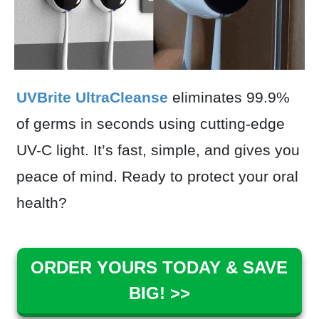
UVBrite UltraCleanse
eliminates 99.9%
of germs in seconds using cutting-edge
UV-C light. It’s fast, simple, and gives you
peace of mind. Ready to protect your oral
health?
ORDER YOURS TODAY & SAVE
BIG! >>