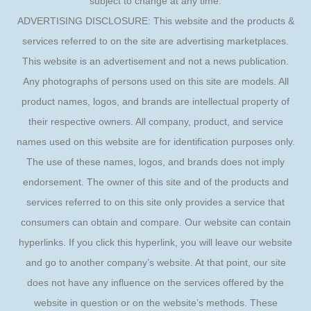
subject to change at any time.
ADVERTISING DISCLOSURE: This website and the products &
services referred to on the site are advertising marketplaces.
This website is an advertisement and not a news publication.
Any photographs of persons used on this site are models. All
product names, logos, and brands are intellectual property of
their respective owners. All company, product, and service
names used on this website are for identification purposes only.
The use of these names, logos, and brands does not imply
endorsement. The owner of this site and of the products and
services referred to on this site only provides a service that
consumers can obtain and compare. Our website can contain
hyperlinks. If you click this hyperlink, you will leave our website
and go to another company’s website. At that point, our site
does not have any influence on the services offered by the
website in question or on the website’s methods. These