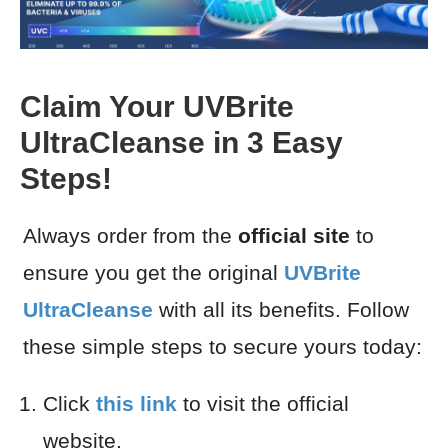
Claim Your UVBrite
UltraCleanse in 3 Easy
Steps!
Always order from the
official site
to
ensure you get the original
UVBrite
UltraCleanse
with all its benefits. Follow
these simple steps to secure yours today:
Click
this link
to visit the official
website.