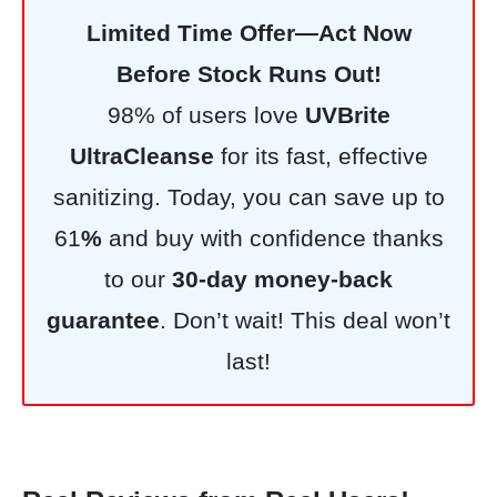
Limited Time Offer—Act Now
Before Stock Runs Out!
98% of users love
UVBrite
UltraCleanse
for its fast, effective
sanitizing. Today, you can save up to
61
%
and buy with confidence thanks
to our
30-day money-back
guarantee
. Don’t wait! This deal won’t
last!