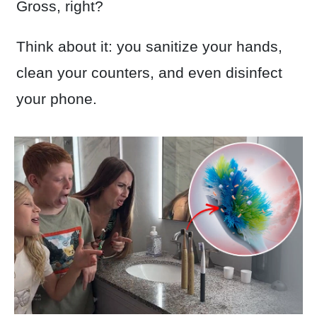
Gross, right?
Think about it: you sanitize your hands,
clean your counters, and even disinfect
your phone.