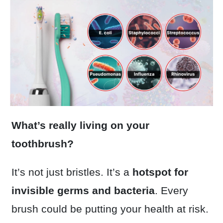
What’s really living on your
toothbrush?
It’s not just bristles. It’s a
hotspot for
invisible germs and bacteria
. Every
brush could be putting your health at risk.