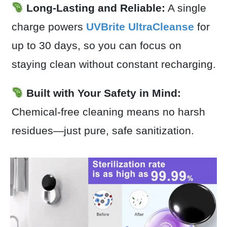
Long-Lasting and Reliable:
A single
charge powers
UVBrite UltraCleanse
for
up to 30 days, so you can focus on
staying clean without constant recharging.
Built with Your Safety in Mind:
Chemical-free cleaning means no harsh
residues—just pure, safe sanitization.