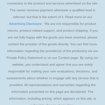
connection to the product and services advertised on the site.
The owner receives payment whenever a qualified lead is
referred, but that is the extent of it. Read more on our
Advertising Disclosure
. We are not responsible for product
returns, product-related support, and product shipping. If you
are not fully happy with the goods you have received, please
contact the provider of the goods directly. You can find more
information regarding the provider(s) of the product(s) via our
Private Policy Statement or on our Contact page. By using our
website, you understand and agree that you are solely
responsible for making your own evaluations, decisions, and
assessments about whether to engage with any service that is
provided. All representations and warranties regarding the
information presented on this page are disclaimed. The
information, including pricing, which appears on this site, is