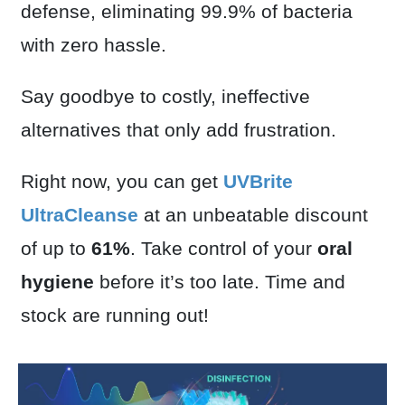
defense, eliminating 99.9% of bacteria
with zero hassle.
Say goodbye to costly, ineffective
alternatives that only add frustration.
Right now, you can get
UVBrite
UltraCleanse
at an unbeatable discount
of up to
61%
. Take control of your
oral
hygiene
before it’s too late. Time and
stock are running out!